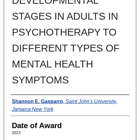
DEVELOPMENTAL
STAGES IN ADULTS IN
PSYCHOTHERAPY TO
DIFFERENT TYPES OF
MENTAL HEALTH
SYMPTOMS
Author
Shannon E. Gasparro
,
Saint John's University,
Jamaica New York
Date of Award
2023