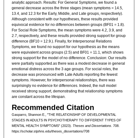
analytic approach. Results: For General Symptoms, we found a
general decrease across the three stages (mean symptoms = 14.5,
13.4, and 12.3 for the Early, Middle, and Late groups, respectively).
Although consistent with our hypotheses, these results provided
equivocal evidence for no differences between groups (BF01 = 1.8).
For Social Role Symptoms, the mean symptoms were 4.2, 3.9, and
2.7, respectively, and these results provided strong support for group
difference (BF10 = 12.9.). Finally, for Interpersonal Relations
Symptoms, we found no support for our hypothesis as the means
were equivalent across groups (2.5) and BF01 = 11.1, which shows
strong support for the model of no difference. Conclusion: Our results
were partially supported.as there was a modest decrease in general
emotional distress across the 3 age groups. For social roles, the
decrease was pronounced with Late Adults reporting the fewest
symptoms. However, for interpersonal relationships, there was
surprisingly no evidence for differences. Indeed, the null model
received strong support, demonstrating that relationship symptoms
are constant across the lifespan.
Recommended Citation
Gasparro, Shannon E., "THE RELATIONSHIP OF DEVELOPMENTAL
STAGES IN ADULTS IN PSYCHOTHERAPY TO DIFFERENT TYPES OF
MENTAL HEALTH SYMPTOMS" (2023).
Theses and Dissertations
. 708.
https://scholar.stjohns.edu/theses_dissertations/708