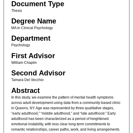
Document Type
Thesis
Degree Name
MA in Clinical Psychology
Department
Psychology
First Advisor
William Chaplin
Second Advisor
Tamara Del Vecchio
Abstract
In this study, we examine the pattern of mental health symptoms
across adult development using data from a community-based clinic
in Queens, NY. Age was represented by three qualitative stages,
“early adulthood,” “middle adulthood,” and “late adulthood.” Early
adulthood has been characterized as a period of heightened
emotional instability, with less clear long-term commitments to
romantic relationships, career paths, work, and living arrangements.