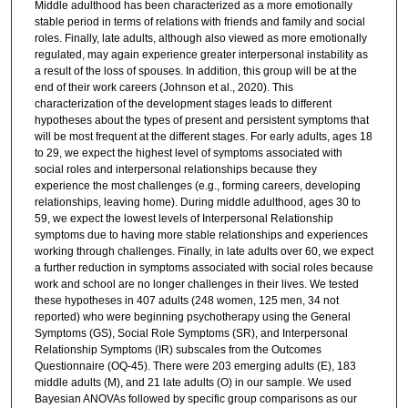
Middle adulthood has been characterized as a more emotionally
stable period in terms of relations with friends and family and social
roles. Finally, late adults, although also viewed as more emotionally
regulated, may again experience greater interpersonal instability as
a result of the loss of spouses. In addition, this group will be at the
end of their work careers (Johnson et al., 2020). This
characterization of the development stages leads to different
hypotheses about the types of present and persistent symptoms that
will be most frequent at the different stages. For early adults, ages 18
to 29, we expect the highest level of symptoms associated with
social roles and interpersonal relationships because they
experience the most challenges (e.g., forming careers, developing
relationships, leaving home). During middle adulthood, ages 30 to
59, we expect the lowest levels of Interpersonal Relationship
symptoms due to having more stable relationships and experiences
working through challenges. Finally, in late adults over 60, we expect
a further reduction in symptoms associated with social roles because
work and school are no longer challenges in their lives. We tested
these hypotheses in 407 adults (248 women, 125 men, 34 not
reported) who were beginning psychotherapy using the General
Symptoms (GS), Social Role Symptoms (SR), and Interpersonal
Relationship Symptoms (IR) subscales from the Outcomes
Questionnaire (OQ-45). There were 203 emerging adults (E), 183
middle adults (M), and 21 late adults (O) in our sample. We used
Bayesian ANOVAs followed by specific group comparisons as our