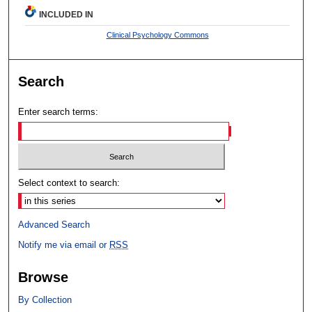
INCLUDED IN
Clinical Psychology Commons
Search
Enter search terms:
Select context to search:
Advanced Search
Notify me via email or
RSS
Browse
By Collection