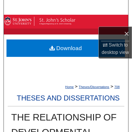
Search
Browse By Collection
×
My Account
Switch to
Download
About
desktop
view
Digital Commons Network™
>
>
Home
Theses/Dissertations
708
THESES AND DISSERTATIONS
THE RELATIONSHIP OF