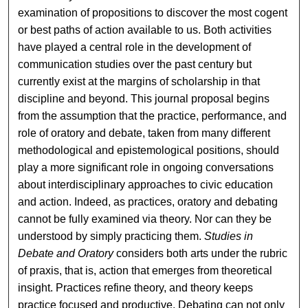
examination of propositions to discover the most cogent
or best paths of action available to us. Both activities
have played a central role in the development of
communication studies over the past century but
currently exist at the margins of scholarship in that
discipline and beyond. This journal proposal begins
from the assumption that the practice, performance, and
role of oratory and debate, taken from many different
methodological and epistemological positions, should
play a more significant role in ongoing conversations
about interdisciplinary approaches to civic education
and action. Indeed, as practices, oratory and debating
cannot be fully examined via theory. Nor can they be
understood by simply practicing them.
Studies in
Debate and Oratory
considers both arts under the rubric
of praxis, that is, action that emerges from theoretical
insight. Practices refine theory, and theory keeps
practice focused and productive. Debating can not only