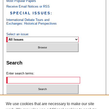
Most Popular Papers
Receive Email Notices or RSS
SPECIAL ISSUES:
International Debate Tours and
Exchanges: Historical Perspectives
Select an issue:
Search
Enter search terms:
Select context to search:
We use cookies that are necessary to make our site