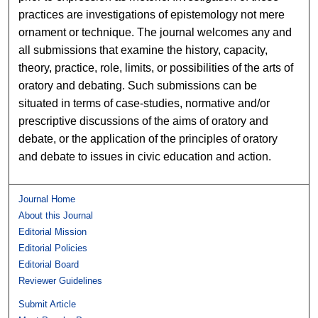
practices are investigations of epistemology not mere
ornament or technique. The journal welcomes any and
all submissions that examine the history, capacity,
theory, practice, role, limits, or possibilities of the arts of
oratory and debating. Such submissions can be
situated in terms of case-studies, normative and/or
prescriptive discussions of the aims of oratory and
debate, or the application of the principles of oratory
and debate to issues in civic education and action.
Journal Home
About this Journal
Editorial Mission
Editorial Policies
Editorial Board
Reviewer Guidelines
Submit Article