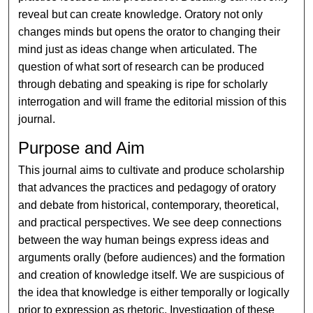
reveal but can create knowledge. Oratory not only
changes minds but opens the orator to changing their
mind just as ideas change when articulated. The
question of what sort of research can be produced
through debating and speaking is ripe for scholarly
interrogation and will frame the editorial mission of this
journal.
Purpose and Aim
This journal aims to cultivate and produce scholarship
that advances the practices and pedagogy of oratory
and debate from historical, contemporary, theoretical,
and practical perspectives. We see deep connections
between the way human beings express ideas and
arguments orally (before audiences) and the formation
and creation of knowledge itself. We are suspicious of
the idea that knowledge is either temporally or logically
prior to expression as rhetoric. Investigation of these