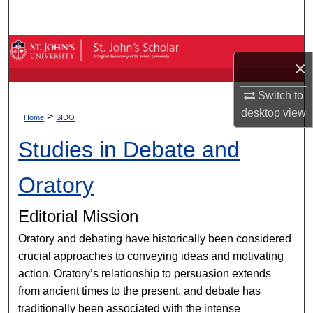
Search
Browse By Collection
×
My Account
Switch to
desktop
view
>
About
Home
SIDO
Studies in Debate and
Digital Commons Network™
Oratory
Editorial Mission
Oratory and debating have historically been considered
crucial approaches to conveying ideas and motivating
action. Oratory’s relationship to persuasion extends
from ancient times to the present, and debate has
traditionally been associated with the intense