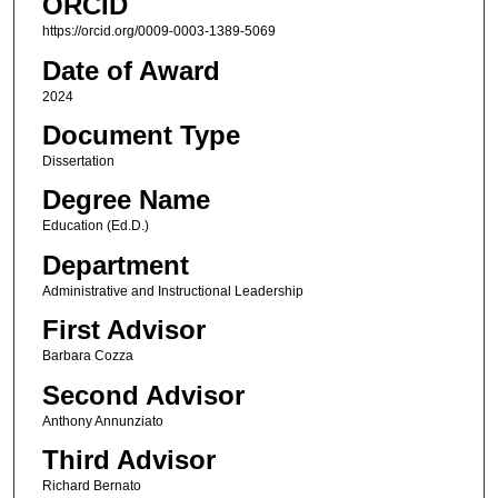
ORCID
https://orcid.org/0009-0003-1389-5069
Date of Award
2024
Document Type
Dissertation
Degree Name
Education (Ed.D.)
Department
Administrative and Instructional Leadership
First Advisor
Barbara Cozza
Second Advisor
Anthony Annunziato
Third Advisor
Richard Bernato