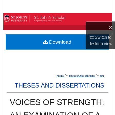
Search
Browse By Collection
×
My Account
Switch to
Download
About
desktop
view
Digital Commons Network™
>
>
Home
Theses/Dissertations
801
THESES AND DISSERTATIONS
VOICES OF STRENGTH: