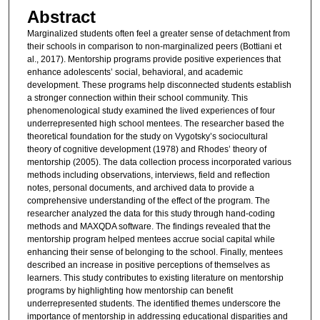
Abstract
Marginalized students often feel a greater sense of detachment from
their schools in comparison to non-marginalized peers (Bottiani et
al., 2017). Mentorship programs provide positive experiences that
enhance adolescents’ social, behavioral, and academic
development. These programs help disconnected students establish
a stronger connection within their school community. This
phenomenological study examined the lived experiences of four
underrepresented high school mentees. The researcher based the
theoretical foundation for the study on Vygotsky’s sociocultural
theory of cognitive development (1978) and Rhodes’ theory of
mentorship (2005). The data collection process incorporated various
methods including observations, interviews, field and reflection
notes, personal documents, and archived data to provide a
comprehensive understanding of the effect of the program. The
researcher analyzed the data for this study through hand-coding
methods and MAXQDA software. The findings revealed that the
mentorship program helped mentees accrue social capital while
enhancing their sense of belonging to the school. Finally, mentees
described an increase in positive perceptions of themselves as
learners. This study contributes to existing literature on mentorship
programs by highlighting how mentorship can benefit
underrepresented students. The identified themes underscore the
importance of mentorship in addressing educational disparities and