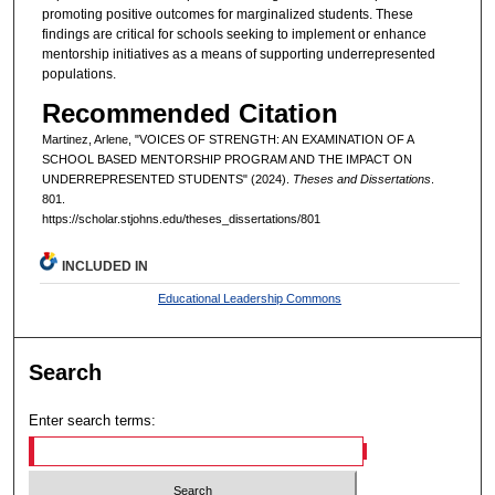
promoting positive outcomes for marginalized students. These
findings are critical for schools seeking to implement or enhance
mentorship initiatives as a means of supporting underrepresented
populations.
Recommended Citation
Martinez, Arlene, "VOICES OF STRENGTH: AN EXAMINATION OF A
SCHOOL BASED MENTORSHIP PROGRAM AND THE IMPACT ON
UNDERREPRESENTED STUDENTS" (2024).
Theses and Dissertations
.
801.
https://scholar.stjohns.edu/theses_dissertations/801
INCLUDED IN
Educational Leadership Commons
Search
Enter search terms: