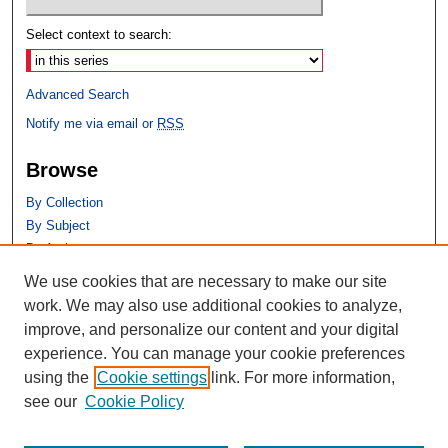
Select context to search:
Advanced Search
Notify me via email or
RSS
Browse
By Collection
By Subject
By Author
We use cookies that are necessary to make our site
Author Corner
work. We may also use additional cookies to analyze,
Author FAQ
improve, and personalize our content and your digital
experience. You can manage your cookie preferences
using the
Cookie settings
link. For more information,
see our
Cookie Policy