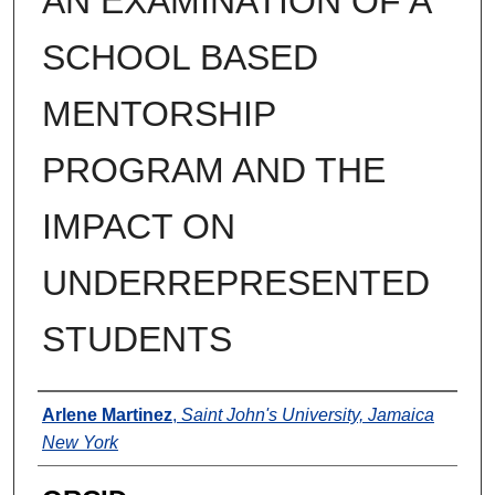
AN EXAMINATION OF A
SCHOOL BASED
MENTORSHIP
PROGRAM AND THE
IMPACT ON
UNDERREPRESENTED
STUDENTS
Author
Arlene Martinez
,
Saint John's University, Jamaica
New York