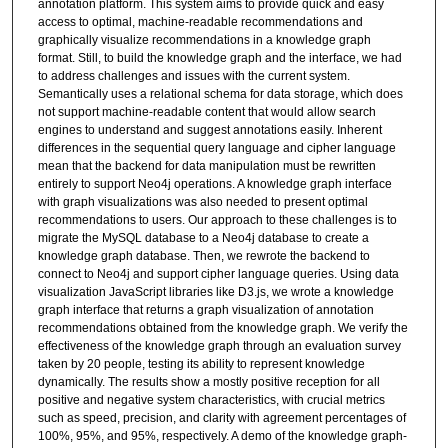
annotation platform. This system aims to provide quick and easy
access to optimal, machine-readable recommendations and
graphically visualize recommendations in a knowledge graph
format. Still, to build the knowledge graph and the interface, we had
to address challenges and issues with the current system.
Semantically uses a relational schema for data storage, which does
not support machine-readable content that would allow search
engines to understand and suggest annotations easily. Inherent
differences in the sequential query language and cipher language
mean that the backend for data manipulation must be rewritten
entirely to support Neo4j operations. A knowledge graph interface
with graph visualizations was also needed to present optimal
recommendations to users. Our approach to these challenges is to
migrate the MySQL database to a Neo4j database to create a
knowledge graph database. Then, we rewrote the backend to
connect to Neo4j and support cipher language queries. Using data
visualization JavaScript libraries like D3.js, we wrote a knowledge
graph interface that returns a graph visualization of annotation
recommendations obtained from the knowledge graph. We verify the
effectiveness of the knowledge graph through an evaluation survey
taken by 20 people, testing its ability to represent knowledge
dynamically. The results show a mostly positive reception for all
positive and negative system characteristics, with crucial metrics
such as speed, precision, and clarity with agreement percentages of
100%, 95%, and 95%, respectively. A demo of the knowledge graph-