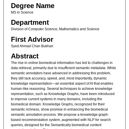
Degree Name
MS in Science
Department
Division of Computer Science, Mathematics and Science
First Advisor
Syed Ahmad Chan Bukhari
Abstract
The rise in online biomedical information has led to challenges in
data retrieval, primarily due to insufficient semantic metadata. While
semantic annotators have advanced in addressing this problem,
they still lack accuracy, speed, and, most importantly, dynamic
knowledge representation—an essential aspect of AI that enables
human-like reasoning. Several techniques to achieve knowledge
representation, such as Knowledge Graphs, have been introduced
to improve current systems in many domains, including the
biomedical domain. Knowledge Graphs, recognized for their
semantic richness, show promise in enhancing the biomedical
semantic annotation process. We propose a knowledge graph-
based recommendation system, augmented with NLP for search
queries, designed for the Semantically biomedical content