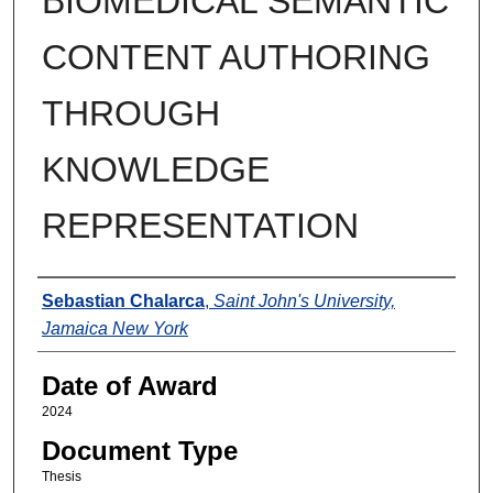
BIOMEDICAL SEMANTIC
CONTENT AUTHORING
THROUGH
KNOWLEDGE
REPRESENTATION
Author
Sebastian Chalarca
,
Saint John's University,
Jamaica New York
Date of Award
2024
Document Type
Thesis