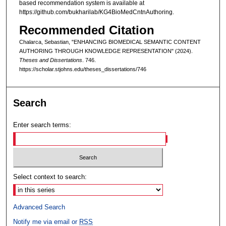
based recommendation system is available at
https://github.com/bukharilab/KG4BioMedCntnAuthoring.
Recommended Citation
Chalarca, Sebastian, "ENHANCING BIOMEDICAL SEMANTIC CONTENT
AUTHORING THROUGH KNOWLEDGE REPRESENTATION" (2024).
Theses and Dissertations
. 746.
https://scholar.stjohns.edu/theses_dissertations/746
Search
Enter search terms:
Select context to search:
Advanced Search
Notify me via email or
RSS