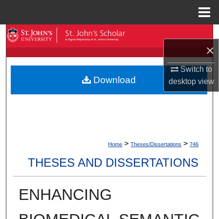
Menu
Home
Search
×
Browse By Collection
Switch to
Download
desktop
view
My Account
About
Digital Commons Network™
>
>
Home
Theses/Dissertations
746
THESES AND DISSERTATIONS
ENHANCING