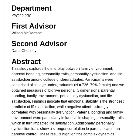
Department
Psychology
First Advisor
Wilson McDermott
Second Advisor
Dana Chesney
Abstract
This study explores the interplay between family environment,
parental bonding, personality traits, personality dysfunction, and life
satisfaction among college undergraduates. Participants were
comprised of college undergraduates (N = 736; 79% female) and we
obtained measures of big five personality dimensions, parental
bonding, family environment, personality dysfunction, and life
satisfaction. Findings indicate that emotional stability is the strongest
predictor of life satisfaction, while negative affect is strongly
correlated with personality dysfunction. Paternal bonding and family
environment were particularly influential in shaping personality traits,
which in turn impacted life satisfaction. Additionally, personality
dysfunction traits show a stronger correlation to parental care than
parental control. These results highlight the complex dynamics