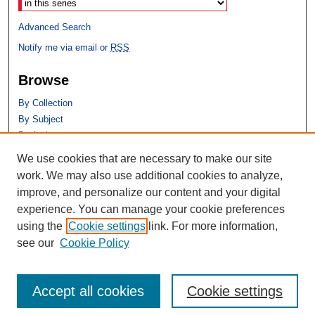
Advanced Search
Notify me via email or
RSS
Browse
By Collection
By Subject
By Author
We use cookies that are necessary to make our site
Author Corner
work. We may also use additional cookies to analyze,
Author FAQ
improve, and personalize our content and your digital
experience. You can manage your cookie preferences
using the
Cookie settings
link. For more information,
see our
Cookie Policy
Accept all cookies
Cookie settings