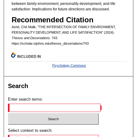
between family environment, personality development, and life
satisfaction. Implications for future directions are discussed.
Recommended Citation
Ashé, Ché Malik, "THE INTERSECTION OF FAMILY ENVIRONMENT,
PERSONALITY DEVELOPMENT, AND LIFE SATISFACTION" (2024).
Theses and Dissertations
. 743.
https://scholar.stjohns.edu/theses_dissertations/743
INCLUDED IN
Psychology Commons
Search
Enter search terms:
Select context to search: