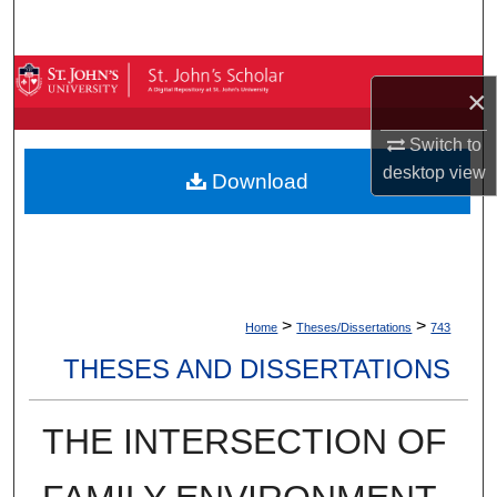
Search
Browse By Collection
×
My Account
Switch to
desktop
view
Download
About
Digital Commons Network™
>
>
Home
Theses/Dissertations
743
THESES AND DISSERTATIONS
THE INTERSECTION OF