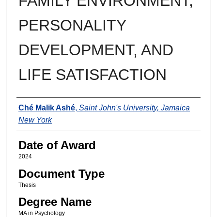
FAMILY ENVIRONMENT,
PERSONALITY
DEVELOPMENT, AND
LIFE SATISFACTION
Author
Ché Malik Ashé
,
Saint John's University, Jamaica
New York
Date of Award
2024
Document Type
Thesis
Degree Name
MA in Psychology