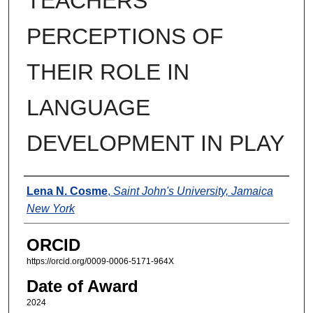
TEACHERS’
PERCEPTIONS OF
THEIR ROLE IN
LANGUAGE
DEVELOPMENT IN PLAY
Author
Lena N. Cosme
,
Saint John's University, Jamaica
New York
ORCID
https://orcid.org/0009-0006-5171-964X
Date of Award
2024