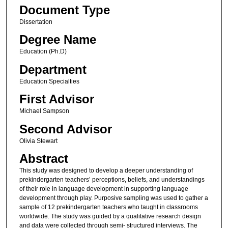
Document Type
Dissertation
Degree Name
Education (Ph.D)
Department
Education Specialties
First Advisor
Michael Sampson
Second Advisor
Olivia Stewart
Abstract
This study was designed to develop a deeper understanding of
prekindergarten teachers’ perceptions, beliefs, and understandings
of their role in language development in supporting language
development through play. Purposive sampling was used to gather a
sample of 12 prekindergarten teachers who taught in classrooms
worldwide. The study was guided by a qualitative research design
and data were collected through semi- structured interviews. The