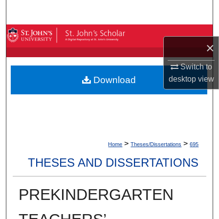
Search
Browse By Collection
×
My Account
Switch to
Download
desktop
view
About
Digital Commons Network™
>
>
Home
Theses/Dissertations
695
THESES AND DISSERTATIONS
PREKINDERGARTEN