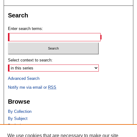
Search
Enter search terms:
Select context to search:
Advanced Search
Notify me via email or
RSS
Browse
By Collection
By Subject
By Author
We use cookies that are necessary to make our site