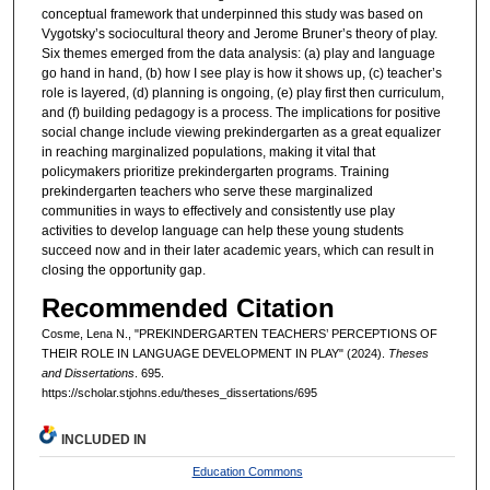
conceptual framework that underpinned this study was based on
Vygotsky’s sociocultural theory and Jerome Bruner’s theory of play.
Six themes emerged from the data analysis: (a) play and language
go hand in hand, (b) how I see play is how it shows up, (c) teacher’s
role is layered, (d) planning is ongoing, (e) play first then curriculum,
and (f) building pedagogy is a process. The implications for positive
social change include viewing prekindergarten as a great equalizer
in reaching marginalized populations, making it vital that
policymakers prioritize prekindergarten programs. Training
prekindergarten teachers who serve these marginalized
communities in ways to effectively and consistently use play
activities to develop language can help these young students
succeed now and in their later academic years, which can result in
closing the opportunity gap.
Recommended Citation
Cosme, Lena N., "PREKINDERGARTEN TEACHERS’ PERCEPTIONS OF
THEIR ROLE IN LANGUAGE DEVELOPMENT IN PLAY" (2024).
Theses
and Dissertations
. 695.
https://scholar.stjohns.edu/theses_dissertations/695
INCLUDED IN
Education Commons