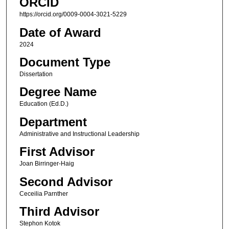
ORCID
https://orcid.org/0009-0004-3021-5229
Date of Award
2024
Document Type
Dissertation
Degree Name
Education (Ed.D.)
Department
Administrative and Instructional Leadership
First Advisor
Joan Birringer-Haig
Second Advisor
Ceceilia Parnther
Third Advisor
Stephon Kotok