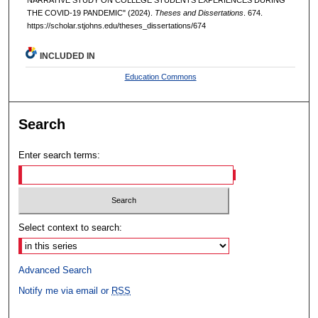
THE COVID-19 PANDEMIC" (2024).
Theses and Dissertations
. 674.
https://scholar.stjohns.edu/theses_dissertations/674
INCLUDED IN
Education Commons
Search
Enter search terms:
Select context to search:
Advanced Search
Notify me via email or
RSS