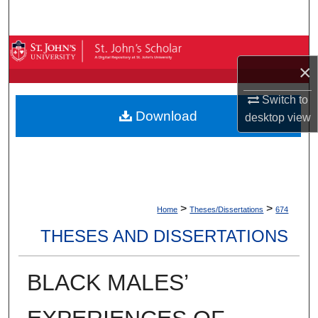
Search
Browse By Collection
×
My Account
Switch to
Download
desktop
view
About
Digital Commons Network™
>
>
Home
Theses/Dissertations
674
THESES AND DISSERTATIONS
BLACK MALES’