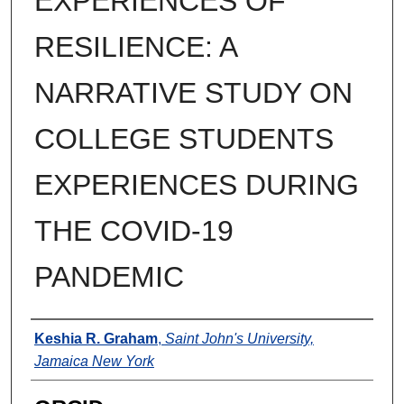
EXPERIENCES OF
RESILIENCE: A
NARRATIVE STUDY ON
COLLEGE STUDENTS
EXPERIENCES DURING
THE COVID-19
PANDEMIC
Author
Keshia R. Graham
,
Saint John's University,
Jamaica New York