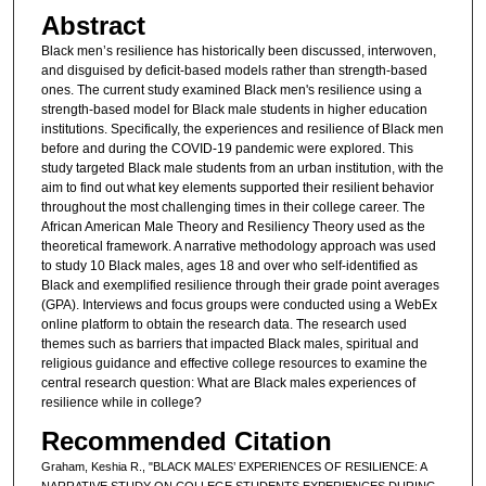
Abstract
Black men’s resilience has historically been discussed, interwoven,
and disguised by deficit-based models rather than strength-based
ones. The current study examined Black men's resilience using a
strength-based model for Black male students in higher education
institutions. Specifically, the experiences and resilience of Black men
before and during the COVID-19 pandemic were explored. This
study targeted Black male students from an urban institution, with the
aim to find out what key elements supported their resilient behavior
throughout the most challenging times in their college career. The
African American Male Theory and Resiliency Theory used as the
theoretical framework. A narrative methodology approach was used
to study 10 Black males, ages 18 and over who self-identified as
Black and exemplified resilience through their grade point averages
(GPA). Interviews and focus groups were conducted using a WebEx
online platform to obtain the research data. The research used
themes such as barriers that impacted Black males, spiritual and
religious guidance and effective college resources to examine the
central research question: What are Black males experiences of
resilience while in college?
Recommended Citation
Graham, Keshia R., "BLACK MALES’ EXPERIENCES OF RESILIENCE: A
NARRATIVE STUDY ON COLLEGE STUDENTS EXPERIENCES DURING