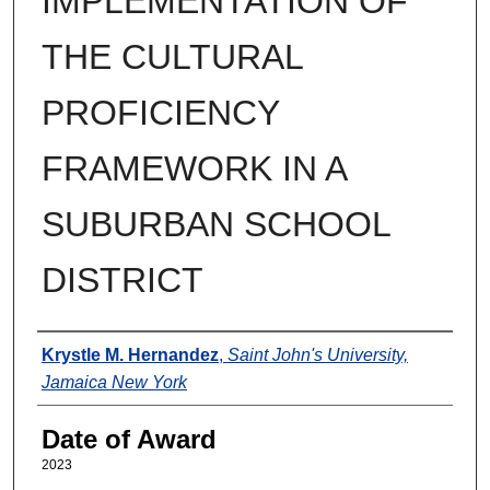
IMPLEMENTATION OF
THE CULTURAL
PROFICIENCY
FRAMEWORK IN A
SUBURBAN SCHOOL
DISTRICT
Author
Krystle M. Hernandez
,
Saint John's University,
Jamaica New York
Date of Award
2023