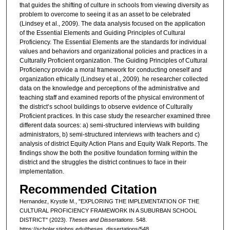
that guides the shifting of culture in schools from viewing diversity as
problem to overcome to seeing it as an asset to be celebrated
(Lindsey et al., 2009). The data analysis focused on the application
of the Essential Elements and Guiding Principles of Cultural
Proficiency. The Essential Elements are the standards for individual
values and behaviors and organizational policies and practices in a
Culturally Proficient organization. The Guiding Principles of Cultural
Proficiency provide a moral framework for conducting oneself and
organization ethically (Lindsey et al., 2009). he researcher collected
data on the knowledge and perceptions of the administrative and
teaching staff and examined reports of the physical environment of
the district’s school buildings to observe evidence of Culturally
Proficient practices. In this case study the researcher examined three
different data sources: a) semi-structured interviews with building
administrators, b) semi-structured interviews with teachers and c)
analysis of district Equity Action Plans and Equity Walk Reports. The
findings show the both the positive foundation forming within the
district and the struggles the district continues to face in their
implementation.
Recommended Citation
Hernandez, Krystle M., "EXPLORING THE IMPLEMENTATION OF THE
CULTURAL PROFICIENCY FRAMEWORK IN A SUBURBAN SCHOOL
DISTRICT" (2023).
Theses and Dissertations
. 548.
https://scholar.stjohns.edu/theses_dissertations/548