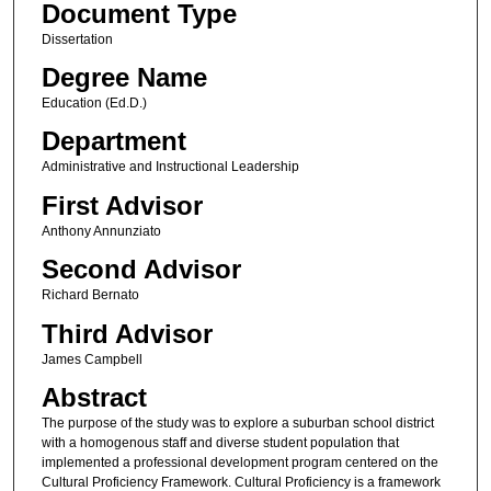
Document Type
Dissertation
Degree Name
Education (Ed.D.)
Department
Administrative and Instructional Leadership
First Advisor
Anthony Annunziato
Second Advisor
Richard Bernato
Third Advisor
James Campbell
Abstract
The purpose of the study was to explore a suburban school district
with a homogenous staff and diverse student population that
implemented a professional development program centered on the
Cultural Proficiency Framework. Cultural Proficiency is a framework