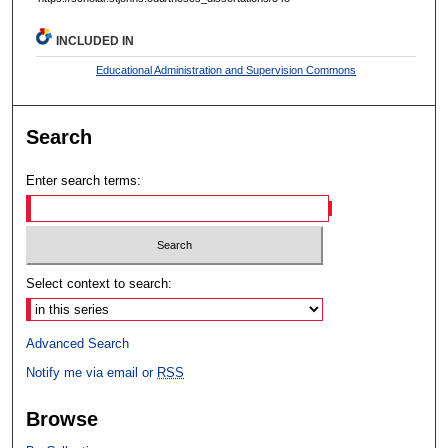
INCLUDED IN
Educational Administration and Supervision Commons
Search
Enter search terms:
Select context to search:
Advanced Search
Notify me via email or
RSS
Browse