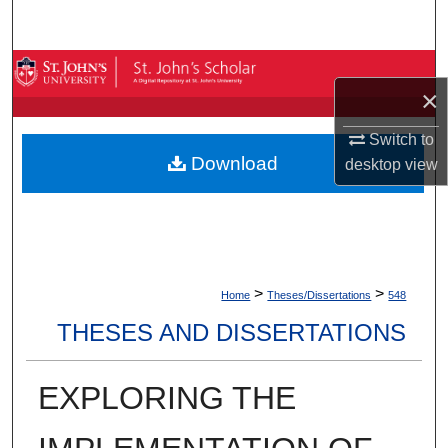
Search
Browse By Collection
×
My Account
Switch to
Download
desktop
view
About
Digital Commons Network™
>
>
Home
Theses/Dissertations
548
THESES AND DISSERTATIONS
EXPLORING THE