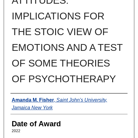
ATTITUDES:
IMPLICATIONS FOR
THE STOIC VIEW OF
EMOTIONS AND A TEST
OF SOME THEORIES
OF PSYCHOTHERAPY
Author
Amanda M. Fisher
,
Saint John's University,
Jamaica New York
Date of Award
2022