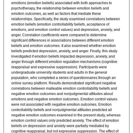
emotions (emotion beliefs) associated with both approaches to
psychotherapy, the relationship between emotion beliefs and
emotion outcomes, as well as factors that mediate these
relationships. Specifically, the study examined correlations between
emotion beliefs (emotion controllability beliefs, acceptance of
emotions, and emotion control values) and depression, anxiety, and
anger. Correlation coefficients were compared to determine
significant differences in associations between different emotion
beliefs and emotion outcomes. It also examined whether emotion
beliefs predicted depression, anxiety, and anger. Finally, this study
investigated if emotion beliefs impacted depression, anxiety, and
anger through different emotion regulation mechanisms (cognitive
reappraisal and expressive suppression). Participants were
undergraduate university students and adults in the general
population, who completed a series of questionnaires through an
online survey platform. Results demonstrated significant negative
correlations between malleable emotion controllability beliefs and
negative emotion outcomes and nonjudgmental attitudes about
emotions and negative emotion outcomes. Emotion control values
were not associated with negative emotion outcomes. Emotion
controllability beliefs and nonjudgmental attitudes predicted all
negative emotion outcomes examined in the present study, whereas
emotion control values only predicted anxiety. The effect of emotion
beliefs on depression and anxiety were partially mediated by
cognitive reappraisal, but not expressive suppression. The effect of