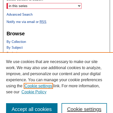
Advanced Search
Notify me via email or
RSS
Browse
By Collection
By Subject
By Author
We use cookies that are necessary to make our site
Author Corner
work. We may also use additional cookies to analyze,
Author FAQ
improve, and personalize our content and your digital
experience. You can manage your cookie preferences
using the
Cookie settings
link. For more information,
see our
Cookie Policy
Accept all cookies
Cookie settings