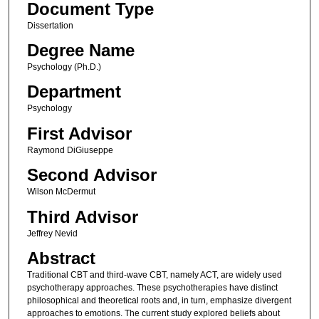
Document Type
Dissertation
Degree Name
Psychology (Ph.D.)
Department
Psychology
First Advisor
Raymond DiGiuseppe
Second Advisor
Wilson McDermut
Third Advisor
Jeffrey Nevid
Abstract
Traditional CBT and third-wave CBT, namely ACT, are widely used
psychotherapy approaches. These psychotherapies have distinct
philosophical and theoretical roots and, in turn, emphasize divergent
approaches to emotions. The current study explored beliefs about