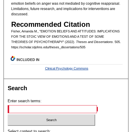
emotion beliefs on anger was not mediated by cognitive reappraisal.
Limitations, future research, and implications for interventions are
discussed.
Recommended Citation
Fisher, Amanda M., "EMOTION BELIEFS AND ATTITUDES: IMPLICATIONS
FOR THE STOIC VIEW OF EMOTIONS AND A TEST OF SOME
THEORIES OF PSYCHOTHERAPY" (2022).
Theses and Dissertations
. 505.
https://scholar.stjohns.edu/theses_dissertations/505
INCLUDED IN
Clinical Psychology Commons
Search
Enter search terms:
Select context to search: