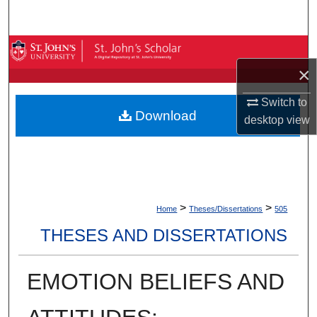
Search
Browse By Collection
×
My Account
Switch to
Download
desktop
view
About
Digital Commons Network™
>
>
Home
Theses/Dissertations
505
THESES AND DISSERTATIONS
EMOTION BELIEFS AND