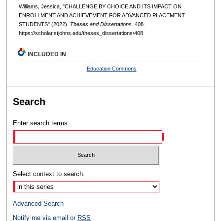
Williams, Jessica, "CHALLENGE BY CHOICE AND ITS IMPACT ON
ENROLLMENT AND ACHIEVEMENT FOR ADVANCED PLACEMENT
STUDENTS" (2022).
Theses and Dissertations
. 408.
https://scholar.stjohns.edu/theses_dissertations/408
INCLUDED IN
Education Commons
Search
Enter search terms:
Select context to search:
Advanced Search
Notify me via email or
RSS