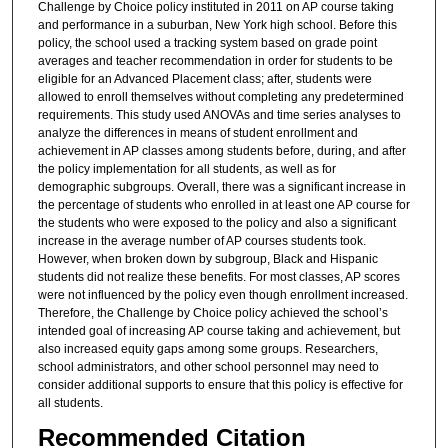
Challenge by Choice policy instituted in 2011 on AP course taking
and performance in a suburban, New York high school. Before this
policy, the school used a tracking system based on grade point
averages and teacher recommendation in order for students to be
eligible for an Advanced Placement class; after, students were
allowed to enroll themselves without completing any predetermined
requirements. This study used ANOVAs and time series analyses to
analyze the differences in means of student enrollment and
achievement in AP classes among students before, during, and after
the policy implementation for all students, as well as for
demographic subgroups. Overall, there was a significant increase in
the percentage of students who enrolled in at least one AP course for
the students who were exposed to the policy and also a significant
increase in the average number of AP courses students took.
However, when broken down by subgroup, Black and Hispanic
students did not realize these benefits. For most classes, AP scores
were not influenced by the policy even though enrollment increased.
Therefore, the Challenge by Choice policy achieved the school’s
intended goal of increasing AP course taking and achievement, but
also increased equity gaps among some groups. Researchers,
school administrators, and other school personnel may need to
consider additional supports to ensure that this policy is effective for
all students.
Recommended Citation