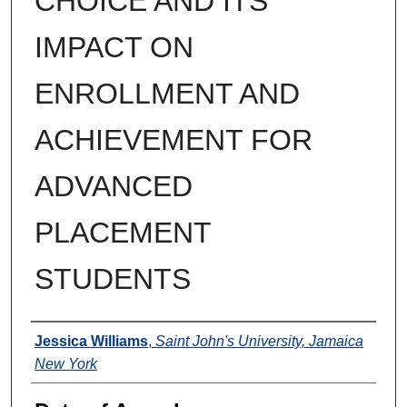
CHOICE AND ITS
IMPACT ON
ENROLLMENT AND
ACHIEVEMENT FOR
ADVANCED
PLACEMENT
STUDENTS
Author
Jessica Williams
,
Saint John's University, Jamaica
New York