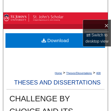
Search
Browse By Collection
×
My Account
Switch to
Download
desktop
view
About
Digital Commons Network™
>
>
Home
Theses/Dissertations
408
THESES AND DISSERTATIONS
CHALLENGE BY