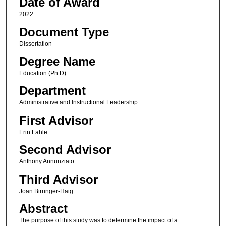
Date of Award
2022
Document Type
Dissertation
Degree Name
Education (Ph.D)
Department
Administrative and Instructional Leadership
First Advisor
Erin Fahle
Second Advisor
Anthony Annunziato
Third Advisor
Joan Birringer-Haig
Abstract
The purpose of this study was to determine the impact of a