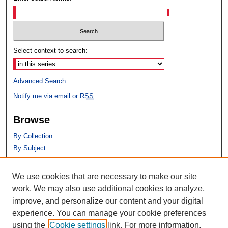
Select context to search:
Advanced Search
Notify me via email or
RSS
Browse
By Collection
By Subject
By Author
We use cookies that are necessary to make our site
Author Corner
work. We may also use additional cookies to analyze,
Author FAQ
improve, and personalize our content and your digital
experience. You can manage your cookie preferences
using the
Cookie settings
link. For more information,