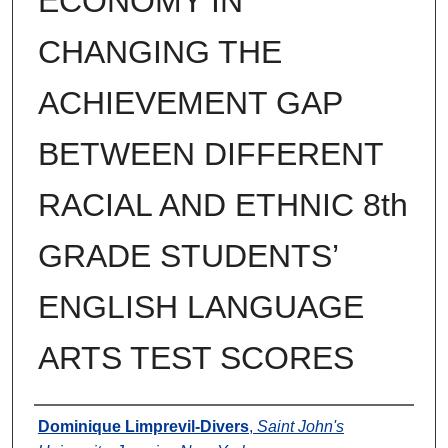
ECONOMY IN
CHANGING THE
ACHIEVEMENT GAP
BETWEEN DIFFERENT
RACIAL AND ETHNIC 8th
GRADE STUDENTS’
ENGLISH LANGUAGE
ARTS TEST SCORES
Author
Dominique Limprevil-Divers
,
Saint John's