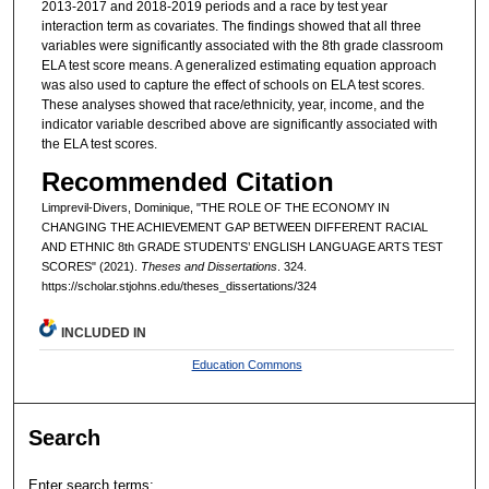
2013-2017 and 2018-2019 periods and a race by test year
interaction term as covariates. The findings showed that all three
variables were significantly associated with the 8th grade classroom
ELA test score means. A generalized estimating equation approach
was also used to capture the effect of schools on ELA test scores.
These analyses showed that race/ethnicity, year, income, and the
indicator variable described above are significantly associated with
the ELA test scores.
Recommended Citation
Limprevil-Divers, Dominique, "THE ROLE OF THE ECONOMY IN
CHANGING THE ACHIEVEMENT GAP BETWEEN DIFFERENT RACIAL
AND ETHNIC 8th GRADE STUDENTS’ ENGLISH LANGUAGE ARTS TEST
SCORES" (2021).
Theses and Dissertations
. 324.
https://scholar.stjohns.edu/theses_dissertations/324
INCLUDED IN
Education Commons
Search
Enter search terms: