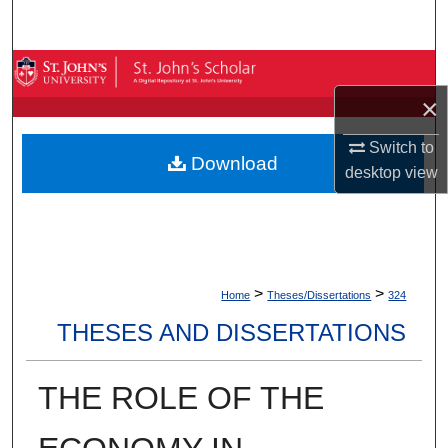
Search
Browse By Collection
×
My Account
Switch to
Download
About
desktop
view
Digital Commons Network™
>
>
Home
Theses/Dissertations
324
THESES AND DISSERTATIONS
THE ROLE OF THE