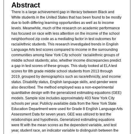
Abstract
There is a large achievement gap in literacy between Black and
White students in the United States that has been found to be mostly
due to both differing learning opportunities as well as to income
levels. Meanwhile, much of the research on academic performance
has focused on race with less attention on the income of the school
neighborhood zip code as a mediating factor in test outcomes for
racial/ethnic students. This research investigated trends in English
Language Arts test scores compared to income in the surrounding
communities among New York City schools’ racial/ethnic groups of
middle school students; also, whether income discrepancies predict
a gap in test scores of these groups. This study looked at ELA test
scores for 8th grade middle school students from 2013 through
2019, grouped by demographics such as race/ethnicity, and income
status. Disability status, English language skills, and gender were
also described. The method employed was a non-experimental
quantitative design with the generalized estimating equations (GEE)
models. Sample size includes approximately 403 New York City
schools per year. Publicly available data from the New York State
Education Department were used for Grade 8 English Language Arts
Assessment Data for seven years. GEE was utilized to test the
relationships and hypothesis. Generalized estimating equations
were fit with the mean scores as the dependent variable, and test
year, student race, an indicator variable to distinguish between the