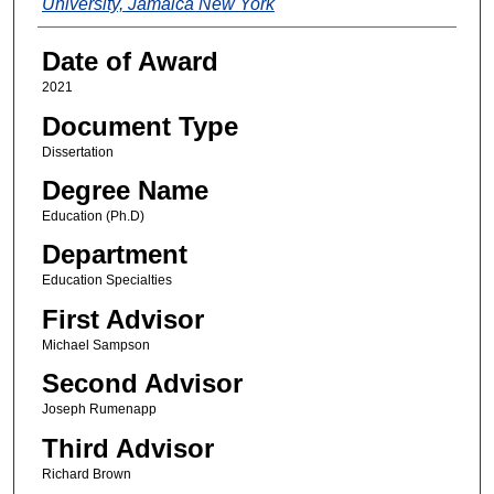
University, Jamaica New York
Date of Award
2021
Document Type
Dissertation
Degree Name
Education (Ph.D)
Department
Education Specialties
First Advisor
Michael Sampson
Second Advisor
Joseph Rumenapp
Third Advisor
Richard Brown