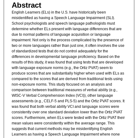
Abstract
English Learners (ELs) in the U.S. have historically been
misidentified as having a Speech Language Impairment (SLI).
School psychologists and speech language pathologists must
determine whether ELs present with language differences that are
due to normal patterns of language acquisition or language
impairment. Not only is the process complicated by the presence of
two or more languages rather than just one, it often involves the use
of standardized tests that do not control adequately for the
differences in developmental language proficiency. Based on the
results of this study, it was found that using tests that are developed
with language exposure norms (e.g., the Ortiz PVAT) seem to
produce scores that are substantially higher when used with ELs as
compared to the scores that are derived from traditional tests using
non-exposure norms. This study focused on an analysis and
comparison between traditional measures of verbal ability (e.g.,
WISC-V Verbal Comprehension Index (VCI)), other language
assessments (e.g., CELF-5 and PLS-5) and the Ortiz PVAT scores. It
was found that both verbal ability VCI and language scores were
consistently over one standard deviation lower than the Ortiz PVAT
scores. Furthermore, when ELs were tested with the Ortiz PVAT their
mean values were consistently within the average range. This
suggests that current methods may be misidentifying English
Learners as having a Speech Language Impairment where none