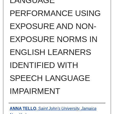
LANGUAGE
PERFORMANCE USING
EXPOSURE AND NON-
EXPOSURE NORMS IN
ENGLISH LEARNERS
IDENTIFIED WITH
SPEECH LANGUAGE
IMPAIRMENT
Author
ANNA TELLO
,
Saint John's University, Jamaica