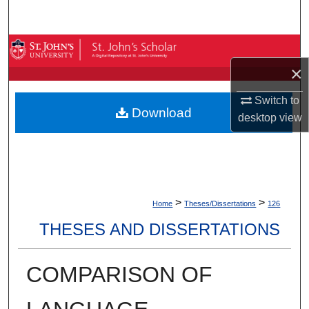
Search
Browse By Collection
×
My Account
Switch to
Download
About
desktop
view
Digital Commons Network™
>
>
Home
Theses/Dissertations
126
THESES AND DISSERTATIONS
COMPARISON OF