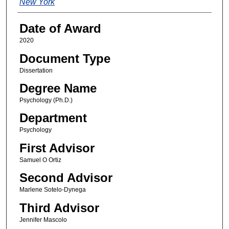
New York
Date of Award
2020
Document Type
Dissertation
Degree Name
Psychology (Ph.D.)
Department
Psychology
First Advisor
Samuel O Ortiz
Second Advisor
Marlene Sotelo-Dynega
Third Advisor
Jennifer Mascolo