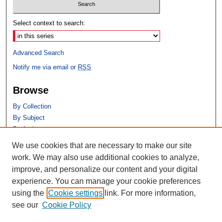
Select context to search:
Advanced Search
Notify me via email or
RSS
Browse
By Collection
By Subject
By Author
We use cookies that are necessary to make our site
Author Corner
work. We may also use additional cookies to analyze,
Author FAQ
improve, and personalize our content and your digital
experience. You can manage your cookie preferences
using the
Cookie settings
link. For more information,
see our
Cookie Policy