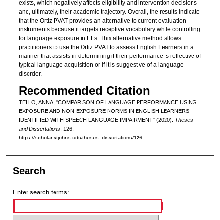
exists, which negatively affects eligibility and intervention decisions
and, ultimately, their academic trajectory. Overall, the results indicate
that the Ortiz PVAT provides an alternative to current evaluation
instruments because it targets receptive vocabulary while controlling
for language exposure in ELs. This alternative method allows
practitioners to use the Ortiz PVAT to assess English Learners in a
manner that assists in determining if their performance is reflective of
typical language acquisition or if it is suggestive of a language
disorder.
Recommended Citation
TELLO, ANNA, "COMPARISON OF LANGUAGE PERFORMANCE USING
EXPOSURE AND NON-EXPOSURE NORMS IN ENGLISH LEARNERS
IDENTIFIED WITH SPEECH LANGUAGE IMPAIRMENT" (2020).
Theses
and Dissertations
. 126.
https://scholar.stjohns.edu/theses_dissertations/126
Search
Enter search terms: