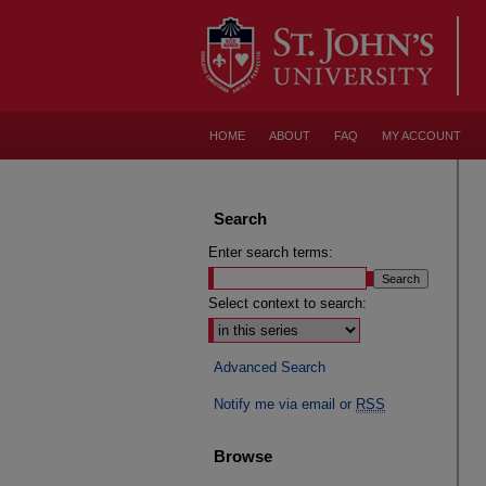
HOME
ABOUT
FAQ
MY ACCOUNT
Search
Enter search terms:
Select context to search:
Advanced Search
Notify me via email or
RSS
Browse