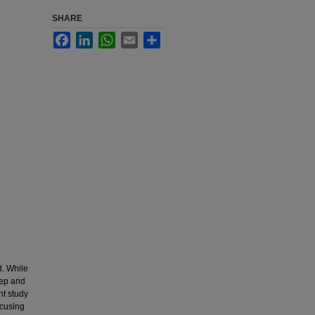
SHARE
Facebook
LinkedIn
WhatsApp
Email
Share
d. While
eep and
nt study
ocusing