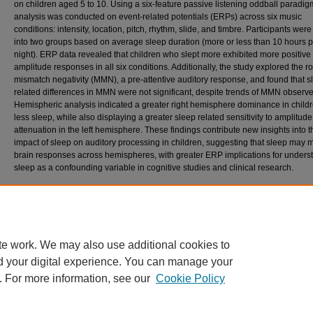
on children aged 5 to 10. Using a six-feature passive listening oddball paradig
analysis was conducted on event-related potentials (ERPs) across six music
conditions: intensity, location, pitch, rhythm, slide, and timbre. Participants wer
into two groups based on average sleep duration (more or less than 10 hours p
night). ERP data revealed that children who slept more exhibited more positive
amplitude responses in all six conditions. Additionally, the study explored the ro
mismatch negativity (MMN), a pre-attentive auditory response, and found that s
related differences in MMN were not significant, despite trends of MMN observ
Hemispheric analysis indicated a greater right hemisphere dominance in childr
less sleep, while also displaying a greater sleep related sensitivity to amplitude
attenuation in the left hemisphere. These findings contribute new insights into t
impact of sleep on auditory processing in children, suggesting that sleep may 
brain responses across hemispheres, with greater ERP implications for unders
sleep as a confounding variable in cognitive studies and clinical research.
Recommended Citation
Baron, Rigel Leonard, "SLEEP’S IMPACT ON MUSIC PROCESSING IN THE DEVELOP
BRAIN" (2025).
Theses and Dissertations
. 986.
https://scholar.stjohns.edu/theses_dissertations/986
te work. We may also use additional cookies to
d your digital experience. You can manage your
. For more information, see our
Cookie Policy
Home
|
About
|
FAQ
|
My Account
|
Accessibility Statement