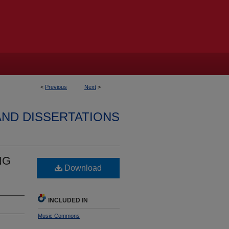
<
Previous
Next
>
AND DISSERTATIONS
NG
Download
INCLUDED IN
Music Commons