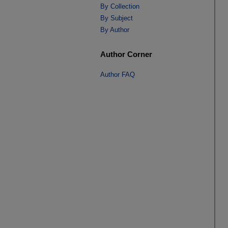
By Collection
By Subject
By Author
Author Corner
Author FAQ