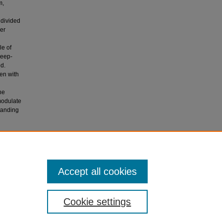
m,
e divided
er
le of
leep-
ed.
en with
he
modulate
tanding
ING
Accept all cookies
Cookie settings