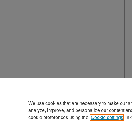
We use cookies that are necessary to make our si
analyze, improve, and personalize our content an
cookie preferences using the
Cookie settings
link