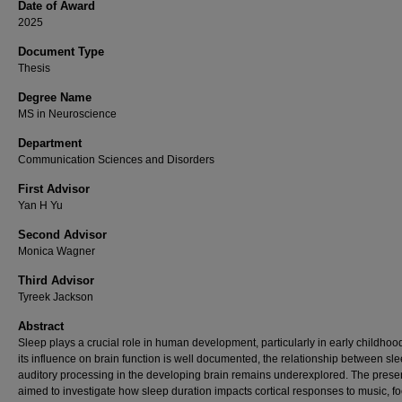
Date of Award
2025
Document Type
Thesis
Degree Name
MS in Neuroscience
Department
Communication Sciences and Disorders
First Advisor
Yan H Yu
Second Advisor
Monica Wagner
Third Advisor
Tyreek Jackson
Abstract
Sleep plays a crucial role in human development, particularly in early childhoo
its influence on brain function is well documented, the relationship between sl
auditory processing in the developing brain remains underexplored. The prese
aimed to investigate how sleep duration impacts cortical responses to music, f