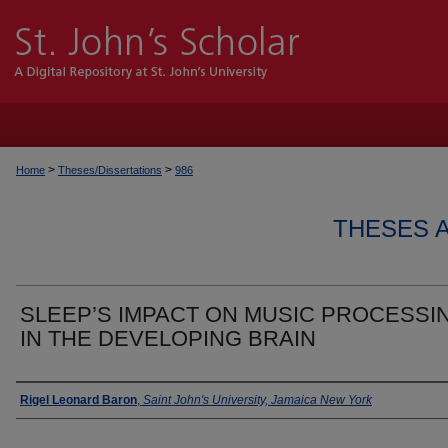
>
>
Home
Theses/Dissertations
986
THESES 
SLEEP’S IMPACT ON MUSIC PROCESSI
IN THE DEVELOPING BRAIN
Author
Rigel Leonard Baron
,
Saint John's University, Jamaica New York