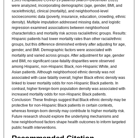
were analyzed, incorporating demographic (age, gender, BMI, and
race/ethnicity), clinical (mortality), and neighborhood-level
socioeconomic data (poverty, insurance, education, crowding, ethnic
density). Multiple imputation addressed missing data, and logistic
regression examined associations between neighborhood
characteristics and mortality risk across racial/ethnic groups. Results:
Hispanic patients had lower mortality rates than other racial/ethnic
groups, but this difference diminished entirely after adjusting for age,
gender, and BMI. Demographic factors were associated with
mortality and varied across groups. After adjustment for age, gender
and BMI, no significant case-fatality disparities were observed
among Hispanic, non-Hispanic Black, non-Hispanic White, and
Asian patients. Although neighborhood ethnic density was not
associated with case fatality overall, higher Black ethnic density was
linked to lower mortality odds for non-Hispanic Black patients. In
contrast, higher foreign-born population density was associated with
increased mortality odds for non-Hispanic Black patients.
Conclusion: These findings suggest that Black ethnic density may be
protective for non-Hispanic Black patients in certain contexts,
whereas foreign-born density may contribute to higher mortality risk.
Future research should explore the underlying mechanisms and
how neighborhood factors shape health outcomes to inform targeted
public health interventions.