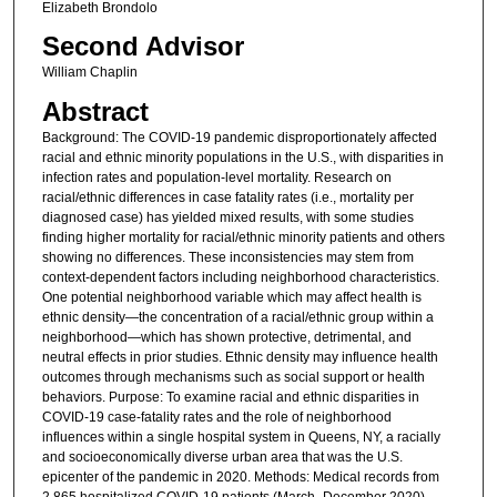
Elizabeth Brondolo
Second Advisor
William Chaplin
Abstract
Background: The COVID-19 pandemic disproportionately affected
racial and ethnic minority populations in the U.S., with disparities in
infection rates and population-level mortality. Research on
racial/ethnic differences in case fatality rates (i.e., mortality per
diagnosed case) has yielded mixed results, with some studies
finding higher mortality for racial/ethnic minority patients and others
showing no differences. These inconsistencies may stem from
context-dependent factors including neighborhood characteristics.
One potential neighborhood variable which may affect health is
ethnic density—the concentration of a racial/ethnic group within a
neighborhood—which has shown protective, detrimental, and
neutral effects in prior studies. Ethnic density may influence health
outcomes through mechanisms such as social support or health
behaviors. Purpose: To examine racial and ethnic disparities in
COVID-19 case-fatality rates and the role of neighborhood
influences within a single hospital system in Queens, NY, a racially
and socioeconomically diverse urban area that was the U.S.
epicenter of the pandemic in 2020. Methods: Medical records from
2,865 hospitalized COVID-19 patients (March–December 2020)