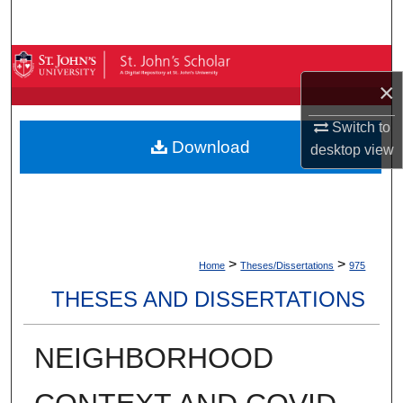
Search
Browse By Collection
×
My Account
Switch to
Download
desktop
view
About
Digital Commons Network™
>
>
Home
Theses/Dissertations
975
THESES AND DISSERTATIONS
NEIGHBORHOOD