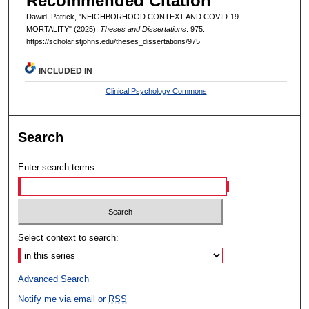
Recommended Citation
Dawid, Patrick, "NEIGHBORHOOD CONTEXT AND COVID-19
MORTALITY" (2025).
Theses and Dissertations
. 975.
https://scholar.stjohns.edu/theses_dissertations/975
INCLUDED IN
Clinical Psychology Commons
Search
Enter search terms:
Select context to search:
Advanced Search
Notify me via email or
RSS