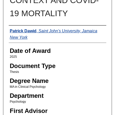
CONTEXT AND COVID-
19 MORTALITY
Author
Patrick Dawid
,
Saint John's University, Jamaica
New York
Date of Award
2025
Document Type
Thesis
Degree Name
MA in Clinical Psychology
Department
Psychology
First Advisor