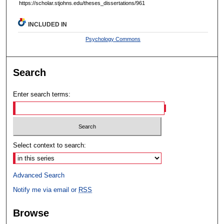
https://scholar.stjohns.edu/theses_dissertations/961
INCLUDED IN
Psychology Commons
Search
Enter search terms:
Select context to search:
Advanced Search
Notify me via email or
RSS
Browse