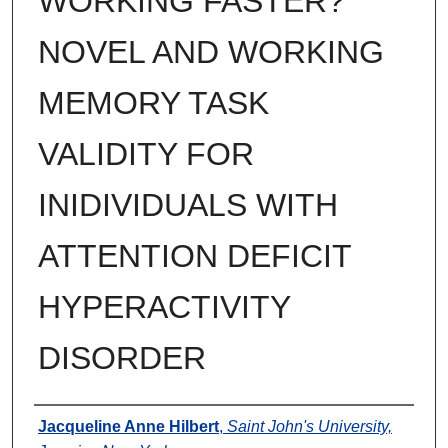
WORKING FASTER?
NOVEL AND WORKING
MEMORY TASK
VALIDITY FOR
INIDIVIDUALS WITH
ATTENTION DEFICIT
HYPERACTIVITY
DISORDER
Author
Jacqueline Anne Hilbert
,
Saint John's University,