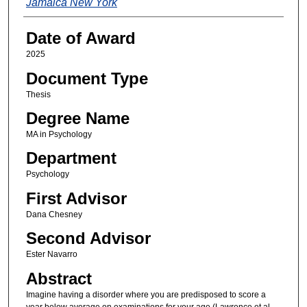
Jamaica New York
Date of Award
2025
Document Type
Thesis
Degree Name
MA in Psychology
Department
Psychology
First Advisor
Dana Chesney
Second Advisor
Ester Navarro
Abstract
Imagine having a disorder where you are predisposed to score a
year below average on examinations for your age (Lawrence et al.,