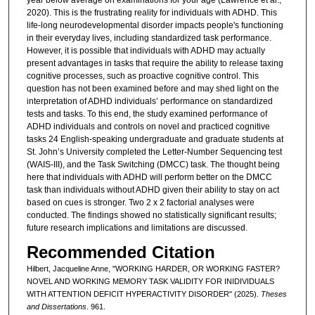
2020). This is the frustrating reality for individuals with ADHD. This
life-long neurodevelopmental disorder impacts people's functioning
in their everyday lives, including standardized task performance.
However, it is possible that individuals with ADHD may actually
present advantages in tasks that require the ability to release taxing
cognitive processes, such as proactive cognitive control. This
question has not been examined before and may shed light on the
interpretation of ADHD individuals’ performance on standardized
tests and tasks. To this end, the study examined performance of
ADHD individuals and controls on novel and practiced cognitive
tasks 24 English-speaking undergraduate and graduate students at
St. John’s University completed the Letter-Number Sequencing test
(WAIS-III), and the Task Switching (DMCC) task. The thought being
here that individuals with ADHD will perform better on the DMCC
task than individuals without ADHD given their ability to stay on act
based on cues is stronger. Two 2 x 2 factorial analyses were
conducted. The findings showed no statistically significant results;
future research implications and limitations are discussed.
Recommended Citation
Hilbert, Jacqueline Anne, "WORKING HARDER, OR WORKING FASTER?
NOVEL AND WORKING MEMORY TASK VALIDITY FOR INIDIVIDUALS
WITH ATTENTION DEFICIT HYPERACTIVITY DISORDER" (2025).
Theses
and Dissertations
. 961.