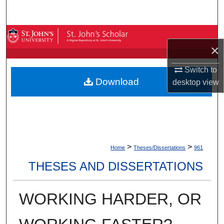
Search
Browse By Collection
×
My Account
Switch to
Download
desktop
view
About
Digital Commons Network™
>
>
Home
Theses/Dissertations
961
THESES AND DISSERTATIONS
WORKING HARDER, OR