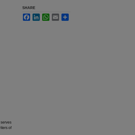
SHARE
Facebook
LinkedIn
WhatsApp
Email
Share
 serves
iters of