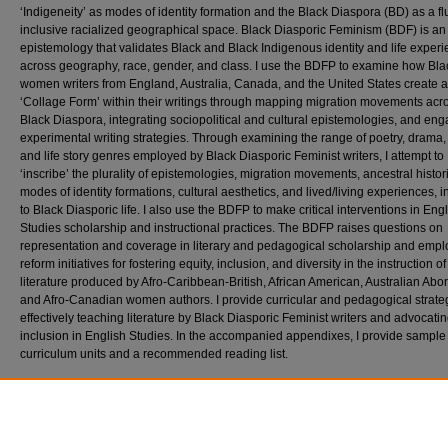
‘Indigeneity’ as modes of identity formation and the Black Diaspora (BD) as a fl
inclusive racialized geographical space. Black Diasporic Feminism (BDF) is an
epistemology that validates Black and Black Indigenous identity and life exper
across geography, race, gender, and class. I use the BDFP to examine how Bla
women writers from England, Australia, Canada, and the United States create a
‘Collage Form’ within their writings through mapping migration movements acr
Black Diaspora, integrating sociopolitical and cultural epistemologies, and en
experimental writing strategies. Through examining the range of poetry, drama, f
and life story genres employed by Black Diasporic Feminist writers, I attempt to
‘inscribe’ the plurality of epistemologies, migration movements, ancestral histor
modes of identity formations, cultural aesthetics, and lived/living experiences, i
to Black Diasporic life. I also use the BDFP to make critical interventions in Eng
Studies scholarship and instructional practices. The BDFP raises questions on
representation and coverage in literary and pedagogical scholarship and empl
reform initiatives for fostering equity, inclusion, and diversity in the instruction of
literature produced by Afro-Caribbean-British, African American, Australian Abor
and Afro-Canadian women authors. I provide curricular and pedagogical strateg
effectively teaching literature by Black Diasporic Feminist writers and advocating
inclusion in English Studies. In the accompanied appendixes, I provide sample
curriculum units and a recommended reading list.
Recommended Citation
Adams, Sonia, "‘SIGNATURE GESTURES’: ANCHORING THE BLACK DIASPORIC FE
PRAXIS IN ENGLISH STUDIES" (2026).
Theses and Dissertations
. 1070.
https://scholar.stjohns.edu/theses_dissertations/1070