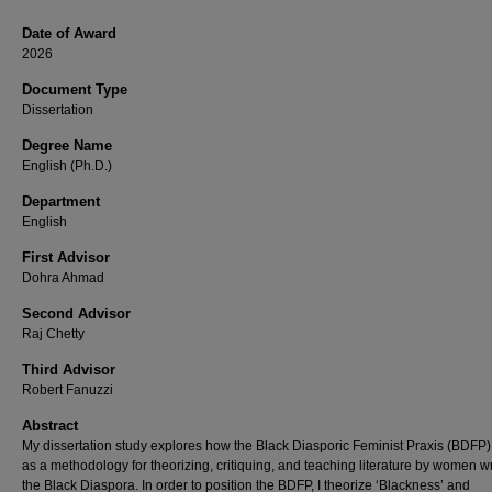
Date of Award
2026
Document Type
Dissertation
Degree Name
English (Ph.D.)
Department
English
First Advisor
Dohra Ahmad
Second Advisor
Raj Chetty
Third Advisor
Robert Fanuzzi
Abstract
My dissertation study explores how the Black Diasporic Feminist Praxis (BDFP)
as a methodology for theorizing, critiquing, and teaching literature by women wr
the Black Diaspora. In order to position the BDFP, I theorize ‘Blackness’ and