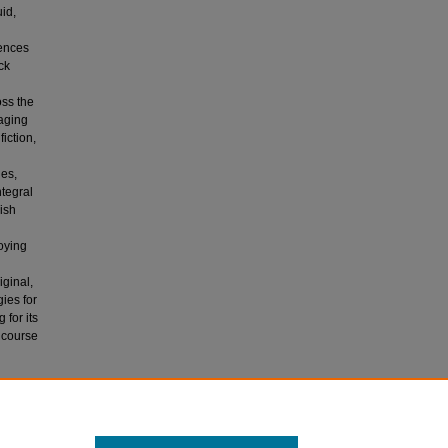
uid,
iences
ck
oss the
gaging
iction,
ies,
ntegral
lish
oying
iginal,
ies for
 for its
 course
MINIST