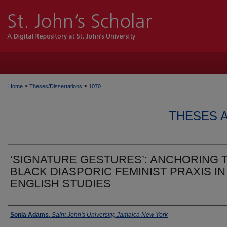
>
>
Home
Theses/Dissertations
1070
THESES 
‘SIGNATURE GESTURES’: ANCHORING 
BLACK DIASPORIC FEMINIST PRAXIS IN
ENGLISH STUDIES
Author
Sonia Adams
,
Saint John's University, Jamaica New York