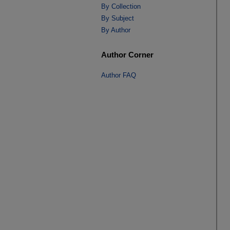
By Collection
By Subject
By Author
Author Corner
Author FAQ