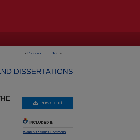
<
Previous
Next
>
AND DISSERTATIONS
THE
Download
INCLUDED IN
Women's Studies Commons