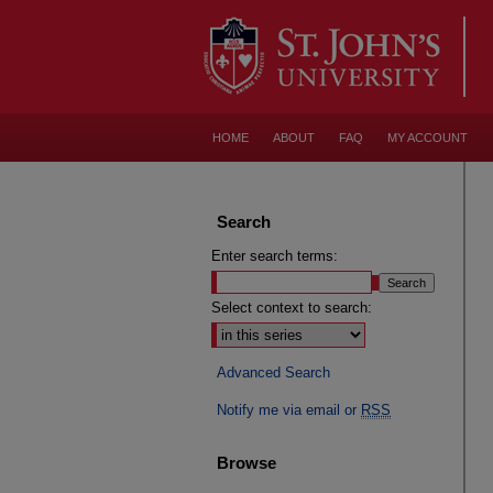
HOME
ABOUT
FAQ
MY ACCOUNT
Search
Enter search terms:
Select context to search:
Advanced Search
Notify me via email or
RSS
Browse