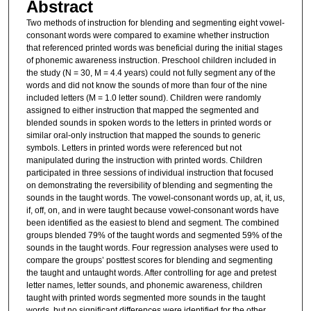
Abstract
Two methods of instruction for blending and segmenting eight vowel-
consonant words were compared to examine whether instruction
that referenced printed words was beneficial during the initial stages
of phonemic awareness instruction. Preschool children included in
the study (N = 30, M = 4.4 years) could not fully segment any of the
words and did not know the sounds of more than four of the nine
included letters (M = 1.0 letter sound). Children were randomly
assigned to either instruction that mapped the segmented and
blended sounds in spoken words to the letters in printed words or
similar oral-only instruction that mapped the sounds to generic
symbols. Letters in printed words were referenced but not
manipulated during the instruction with printed words. Children
participated in three sessions of individual instruction that focused
on demonstrating the reversibility of blending and segmenting the
sounds in the taught words. The vowel-consonant words up, at, it, us,
if, off, on, and in were taught because vowel-consonant words have
been identified as the easiest to blend and segment. The combined
groups blended 79% of the taught words and segmented 59% of the
sounds in the taught words. Four regression analyses were used to
compare the groups’ posttest scores for blending and segmenting
the taught and untaught words. After controlling for age and pretest
letter names, letter sounds, and phonemic awareness, children
taught with printed words segmented more sounds in the taught
words, but no significant differences were identified for the other