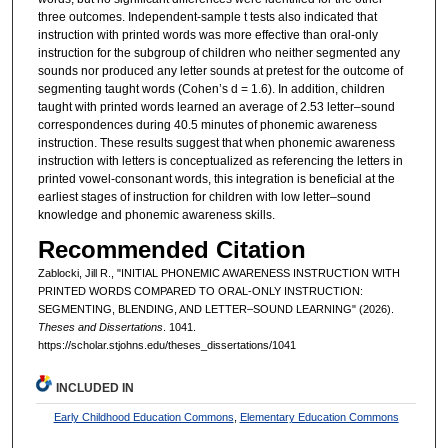
three outcomes. Independent-sample t tests also indicated that
instruction with printed words was more effective than oral-only
instruction for the subgroup of children who neither segmented any
sounds nor produced any letter sounds at pretest for the outcome of
segmenting taught words (Cohen’s d = 1.6). In addition, children
taught with printed words learned an average of 2.53 letter–sound
correspondences during 40.5 minutes of phonemic awareness
instruction. These results suggest that when phonemic awareness
instruction with letters is conceptualized as referencing the letters in
printed vowel-consonant words, this integration is beneficial at the
earliest stages of instruction for children with low letter–sound
knowledge and phonemic awareness skills.
Recommended Citation
Zablocki, Jill R., "INITIAL PHONEMIC AWARENESS INSTRUCTION WITH
PRINTED WORDS COMPARED TO ORAL-ONLY INSTRUCTION:
SEGMENTING, BLENDING, AND LETTER–SOUND LEARNING" (2026).
Theses and Dissertations
. 1041.
https://scholar.stjohns.edu/theses_dissertations/1041
INCLUDED IN
Early Childhood Education Commons
,
Elementary Education Commons