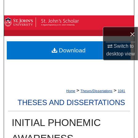
Search
Browse By Collection
×
My Account
Switch to
Download
About
desktop
view
Digital Commons Network™
>
>
Home
Theses/Dissertations
1041
THESES AND DISSERTATIONS
INITIAL PHONEMIC