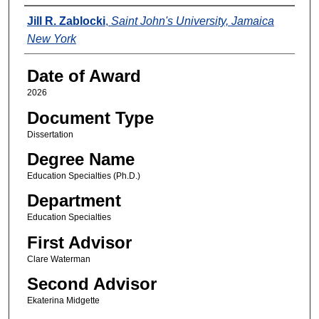
Author
Jill R. Zablocki
,
Saint John's University, Jamaica
New York
Date of Award
2026
Document Type
Dissertation
Degree Name
Education Specialties (Ph.D.)
Department
Education Specialties
First Advisor
Clare Waterman
Second Advisor
Ekaterina Midgette