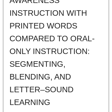
AWARENESS
INSTRUCTION WITH
PRINTED WORDS
COMPARED TO ORAL-
ONLY INSTRUCTION:
SEGMENTING,
BLENDING, AND
LETTER–SOUND
LEARNING