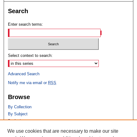
Search
Enter search terms:
Select context to search:
Advanced Search
Notify me via email or
RSS
Browse
By Collection
By Subject
By Author
We use cookies that are necessary to make our site
Author Corner