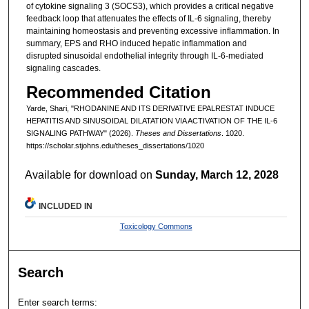
of cytokine signaling 3 (SOCS3), which provides a critical negative
feedback loop that attenuates the effects of IL-6 signaling, thereby
maintaining homeostasis and preventing excessive inflammation. In
summary, EPS and RHO induced hepatic inflammation and
disrupted sinusoidal endothelial integrity through IL-6-mediated
signaling cascades.
Recommended Citation
Yarde, Shari, "RHODANINE AND ITS DERIVATIVE EPALRESTAT INDUCE
HEPATITIS AND SINUSOIDAL DILATATION VIA ACTIVATION OF THE IL-6
SIGNALING PATHWAY" (2026).
Theses and Dissertations
. 1020.
https://scholar.stjohns.edu/theses_dissertations/1020
Available for download on
Sunday, March 12, 2028
INCLUDED IN
Toxicology Commons
Search
Enter search terms: