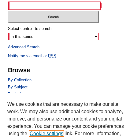
Select context to search:
Advanced Search
Notify me via email or
RSS
Browse
By Collection
By Subject
By Author
We use cookies that are necessary to make our site
Author Corner
work. We may also use additional cookies to analyze,
Author FAQ
improve, and personalize our content and your digital
experience. You can manage your cookie preferences
using the
Cookie settings
link. For more information,