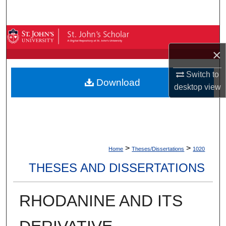
Search
Browse By Collection
×
My Account
Switch to
Download
About
desktop
view
Digital Commons Network™
>
>
Home
Theses/Dissertations
1020
THESES AND DISSERTATIONS
RHODANINE AND ITS