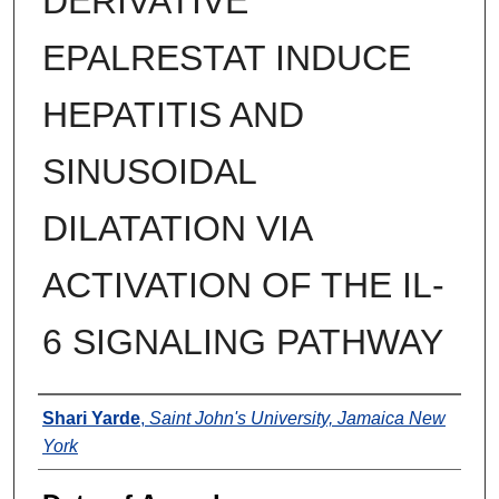
DERIVATIVE
EPALRESTAT INDUCE
HEPATITIS AND
SINUSOIDAL
DILATATION VIA
ACTIVATION OF THE IL-
6 SIGNALING PATHWAY
Author
Shari Yarde
,
Saint John's University, Jamaica New
York