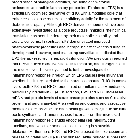
broad range of biological activities, including antimicrobial,
anticancer, and anti-inflammatory properties. Epalrestat (EPS) is a
structurally optimized derivative of RHO, with a modified core that
enhances its aldose reductase inhibitory activity for the treatment of
diabetic neuropathy. Although RHO-derived compounds have been
extensively investigated as aldose reductase inhibitors, their clinical
translation has been hindered by their metabolic instability and
toxicity concerns. In contrast, EPS demonstrated improved
pharmacokinetic properties and therapeutic effectiveness during its
development. However, post-marketing surveillance indicated that
EPS therapy resulted in hepatic dysfunction. We previously reported
that EPS induced oxidative stress, inflammation, and fibrogenesis in
the mouse liver. This study aimed to further investigate the
inflammatory response through which EPS causes liver injury and
whether this injury is related to the parent compound RHO. In mouse
livers, both EPS and RHO upregulated pro-inflammatory mediators,
particularly interleukin (IL)-6. In addition, EPS and RHO increased
mRNA and protein levels of acute-phase proteins such as C-reactive
protein and serum amyloid A, as well as angiogenic and vasoactive
mediators such as vascular endothelial growth factor, inducible nitric
oxide synthase, and tumor necrosis factor-alpha. This increased
inflammatory response disrupts endothelial cell integrity, tight
junctions, and vascular homeostasis, resulting in sinusoidal
dilatation. Furthermore, EPS and RHO increased the expression and
release of interleukin (IL)-10 and subsequently induced suppressor