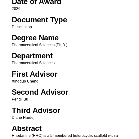
Date of Award
2026
Document Type
Dissertation
Degree Name
Pharmaceutical Sciences (Ph.D.)
Department
Pharmaceutical Sciences
First Advisor
Xingguo Cheng
Second Advisor
Pengli Bu
Third Advisor
Diane Hardej
Abstract
Rhodanine (RHO) is a 5-membered heterocyclic scaffold with a