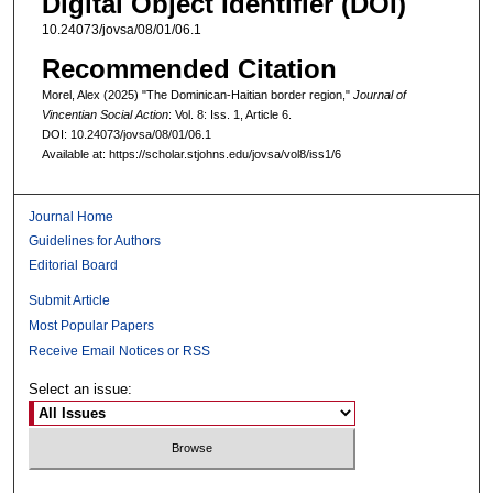
Digital Object Identifier (DOI)
10.24073/jovsa/08/01/06.1
Recommended Citation
Morel, Alex (2025) "The Dominican-Haitian border region,"
Journal of
Vincentian Social Action
: Vol. 8: Iss. 1, Article 6.
DOI: 10.24073/jovsa/08/01/06.1
Available at: https://scholar.stjohns.edu/jovsa/vol8/iss1/6
Journal Home
Guidelines for Authors
Editorial Board
Submit Article
Most Popular Papers
Receive Email Notices or RSS
Select an issue: