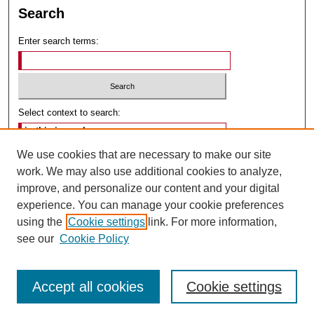
Search
Enter search terms:
Select context to search:
We use cookies that are necessary to make our site
Advanced Search
work. We may also use additional cookies to analyze,
improve, and personalize our content and your digital
ISSN: 2475-9643
experience. You can manage your cookie preferences
using the
Cookie settings
link. For more information,
see our
Cookie Policy
Accept all cookies
Cookie settings