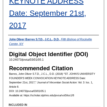
KEYNOTE ADDRESS
Date: September 21st,
2017
Authors
John Oliver Barres S.T.D., J.C.L., D.D.
,
Fifth Bishop of Rockville
Centre, NY
Digital Object Identifier (DOI)
10.24073/jovsa/03/01/05.1
Recommended Citation
Barres, John Oliver S.T.D., J.C.L., D.D. (2018) "ST. JOHN’S UNIVERSITY
FOUNDER’S WEEK CONVOCATION KEYNOTE ADDRESS Date:
September 21st, 2017,"
Journal of Vincentian Social Action
: Vol. 3: Iss. 1,
Article 8.
DOI: 10.24073/jovsa/03/01/05.1
Available at: https://scholar.stjohns.edu/jovsa/vol3/iss1/8
INCLUDED IN