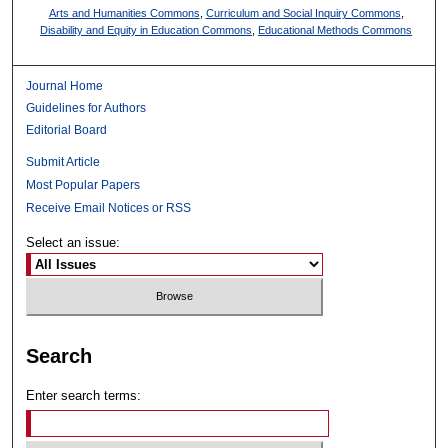
Arts and Humanities Commons
,
Curriculum and Social Inquiry Commons
,
Disability and Equity in Education Commons
,
Educational Methods Commons
Journal Home
Guidelines for Authors
Editorial Board
Submit Article
Most Popular Papers
Receive Email Notices or RSS
Select an issue:
Search
Enter search terms: