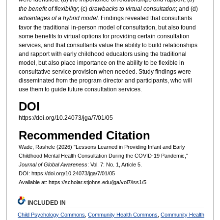
the benefit of flexibility
; (c)
drawbacks to virtual consultation
; and (d)
advantages of a hybrid model
. Findings revealed that consultants
favor the traditional in-person model of consultation, but also found
some benefits to virtual options for providing certain consultation
services, and that consultants value the ability to build relationships
and rapport with early childhood educators using the traditional
model, but also place importance on the ability to be flexible in
consultative service provision when needed. Study findings were
disseminated from the program director and participants, who will
use them to guide future consultation services.
DOI
https://doi.org/10.24073/jga/7/01/05
Recommended Citation
Wade, Rashele (2026) "Lessons Learned in Providing Infant and Early
Childhood Mental Health Consultation During the COVID-19 Pandemic,"
Journal of Global Awareness
: Vol. 7: No. 1, Article 5.
DOI: https://doi.org/10.24073/jga/7/01/05
Available at: https://scholar.stjohns.edu/jga/vol7/iss1/5
INCLUDED IN
Child Psychology Commons
,
Community Health Commons
,
Community Health