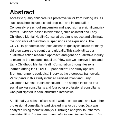
Article
Abstract
Access to quality childcare is a protective factor from lifelong issues
such as school failure, school drop-out, and incarceration.
Conversely, preschool suspension and expulsion are significant risk
factors. Evidence-based interventions, such as Infant and Early
Childhood Mental Health Consultation, aim to reduce and eliminate
the incidence of preschool suspensions and expulsions. The
COVID-19 pandemic disrupted access to quality childcare for many
children across the country and globally. This study utilized a
qualitative action research approach and generic qualitative inquiry
to examine the research question, “How can we improve Infant and
Early Childhood Mental Health Consultation through lessons
learned during the COVID-19 pandemic?” The study applied
Bronfenbrenner’s ecological theory as the theoretical framework.
Participants in this study included certified Infant and Early
Childhood Mental Health consultants. The sample included four
social worker consultants and four other professional consultants
who participated in semi-structured interviews.
Additionally, a subset of two social worker consultants and two other
professional consultants participated in a focus group. Data was
analyzed using thematic analysis. Through analysis, four themes
were identified: (a)
the importance of relationships and rapport
; (b)