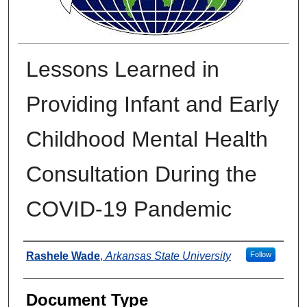
Lessons Learned in
Providing Infant and Early
Childhood Mental Health
Consultation During the
COVID-19 Pandemic
Authors
Rashele Wade
,
Arkansas State University
Follow
Document Type