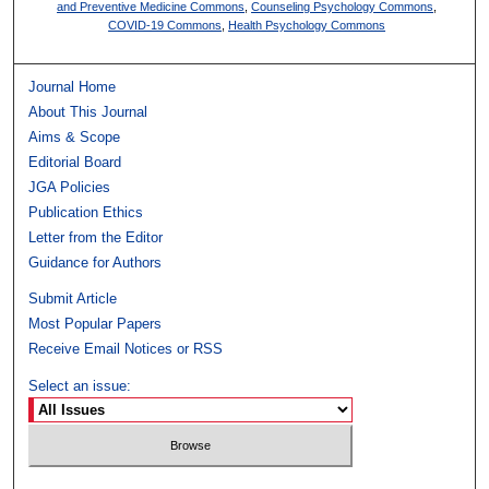
and Preventive Medicine Commons
,
Counseling Psychology Commons
,
COVID-19 Commons
,
Health Psychology Commons
Journal Home
About This Journal
Aims & Scope
Editorial Board
JGA Policies
Publication Ethics
Letter from the Editor
Guidance for Authors
Submit Article
Most Popular Papers
Receive Email Notices or RSS
Select an issue: