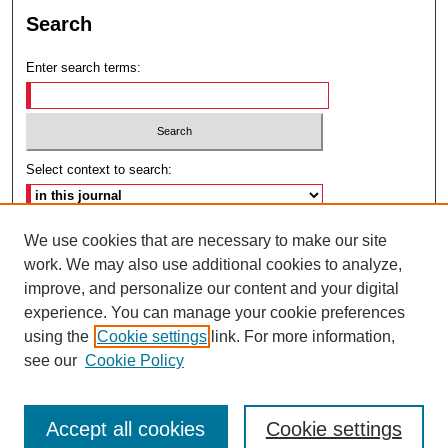
Search
Enter search terms:
Select context to search:
Advanced Search
We use cookies that are necessary to make our site
work. We may also use additional cookies to analyze,
ISSN: 2692-7179
improve, and personalize our content and your digital
experience. You can manage your cookie preferences
using the
Cookie settings
link. For more information,
see our
Cookie Policy
Accept all cookies
Cookie settings