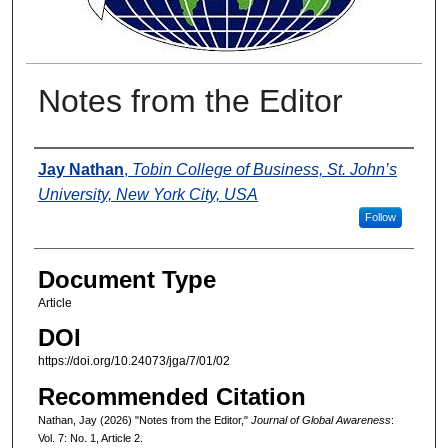
Notes from the Editor
Authors
Jay Nathan
,
Tobin College of Business, St. John’s
University, New York City, USA
Follow
Document Type
Article
DOI
https://doi.org/10.24073/jga/7/01/02
Recommended Citation
Nathan, Jay (2026) "Notes from the Editor,"
Journal of Global Awareness
:
Vol. 7: No. 1, Article 2.