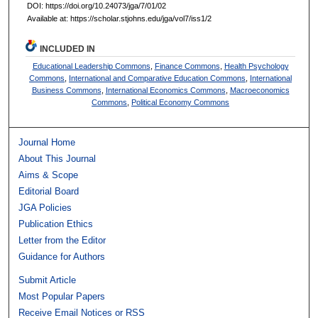
DOI: https://doi.org/10.24073/jga/7/01/02
Available at: https://scholar.stjohns.edu/jga/vol7/iss1/2
INCLUDED IN
Educational Leadership Commons
,
Finance Commons
,
Health Psychology
Commons
,
International and Comparative Education Commons
,
International
Business Commons
,
International Economics Commons
,
Macroeconomics
Commons
,
Political Economy Commons
Journal Home
About This Journal
Aims & Scope
Editorial Board
JGA Policies
Publication Ethics
Letter from the Editor
Guidance for Authors
Submit Article
Most Popular Papers
Receive Email Notices or RSS