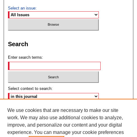
Select an issue:
Search
Enter search terms:
Select context to search:
Advanced Search
We use cookies that are necessary to make our site
work. We may also use additional cookies to analyze,
ISSN: 2692-7179
improve, and personalize our content and your digital
experience. You can manage your cookie preferences