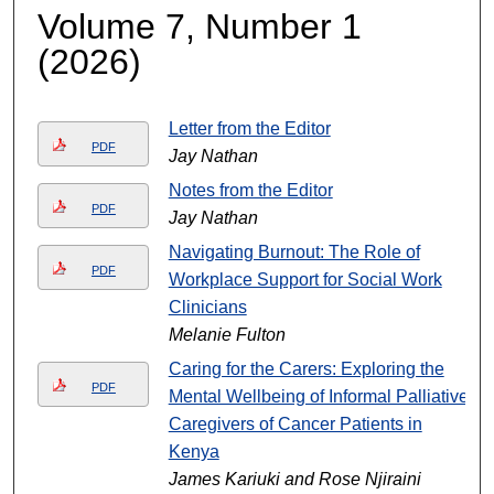
Volume 7, Number 1
(2026)
Letter from the Editor
PDF
Jay Nathan
Notes from the Editor
PDF
Jay Nathan
Navigating Burnout: The Role of
PDF
Workplace Support for Social Work
Clinicians
Melanie Fulton
Caring for the Carers: Exploring the
PDF
Mental Wellbeing of Informal Palliative
Caregivers of Cancer Patients in
Kenya
James Kariuki and Rose Njiraini