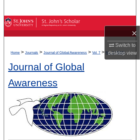
Search
Browse By Collection
×
My Account
Switch to
>
>
>
>
desktop
view
About
Home
Journals
Journal of Global Awareness
Vol. 7
No. 1 (2026)
Journal of Global
Digital Commons Network™
Awareness