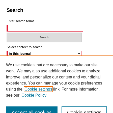
Search
Enter search terms:
Select context to search:
Advanced Search
We use cookies that are necessary to make our site
work. We may also use additional cookies to analyze,
ISSN: 2692-7179
improve, and personalize our content and your digital
experience. You can manage your cookie preferences
using the
Cookie settings
link. For more information,
see our
Cookie Policy
Accept all cookies
Cookie settings