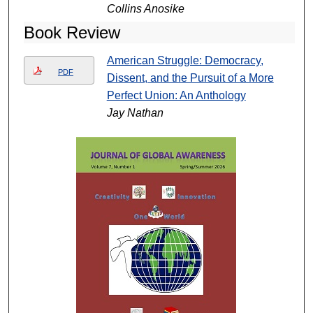
Collins Anosike
Book Review
American Struggle: Democracy,
PDF
Dissent, and the Pursuit of a More
Perfect Union: An Anthology
Jay Nathan