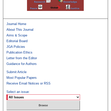
Journal Home
About This Journal
Aims & Scope
Editorial Board
JGA Policies
Publication Ethics
Letter from the Editor
Guidance for Authors
Submit Article
Most Popular Papers
Receive Email Notices or RSS
Select an issue: