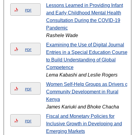
Lessons Learned in Providing Infant
PDF
and Early Childhood Mental Health
Consultation During the COVID-19
Pandemic
Rashele Wade
Examining the Use of Digital Journal
PDF
Entries in a Special Education Course
to Build Understanding of Global
Competence
Lema Kabashi and Leslie Rogers
Women Self-Help Groups as Drivers of
PDF
Community Development in Rural
Kenya
James Kariuki and Bhoke Chacha
Fiscal and Monetary Policies for
PDF
Inclusive Growth in Developing and
Emerging Markets